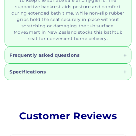
to keep the surface safe and hygienic. The
supportive backrest aids posture and comfort
during extended bath time, while non-slip rubber
grips hold the seat securely in place without
scratching or damaging the tub surface.
MoveSmart in New Zealand stocks this bathtub
seat for convenient home delivery.
Frequently asked questions
Specifications
Customer Reviews