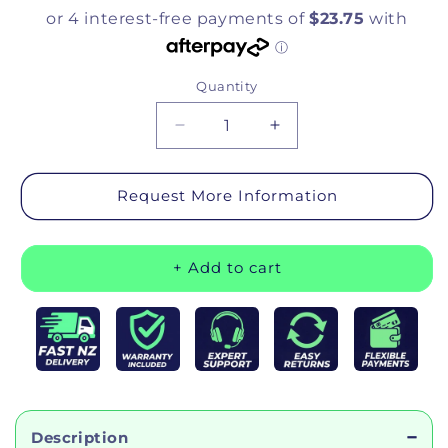
Quantity
Quantity
Decrease quantity for Bathtub Se
Increase quantity for
Request More Information
+ Add to cart
Description