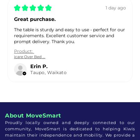
★
★
★
★
★
1 day ago
Great purchase.
The table is sturdy and easy to use - perfect for our
requirements. Excellent customer service and
prompt delivery. Thank you.
Product:
icare Over Bed ...
Erin P.
Taupo, Waikato
About MoveSmart
Proudly locally owned and deeply connected to our
community, MoveSmart is dedicated to helping Kiwis
maintain their independence and mobility. We provide a