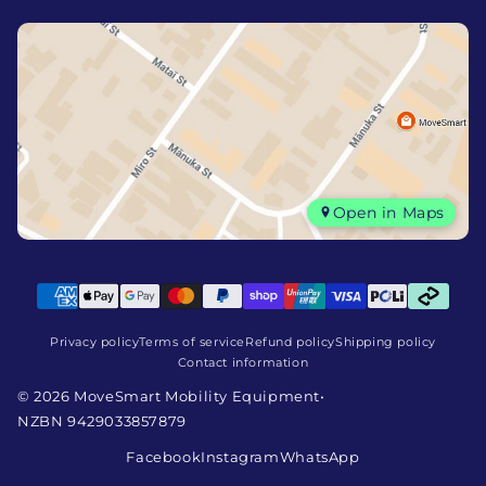
Open in Maps
Privacy policy
Terms of service
Refund policy
Shipping policy
Contact information
© 2026 MoveSmart Mobility Equipment
•
NZBN 9429033857879
Facebook
Instagram
WhatsApp