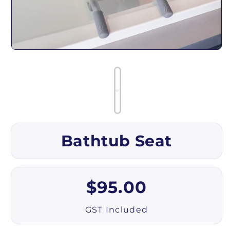
Open media 1 in modal
Bathtub Seat
Regular price
$95.00
GST Included