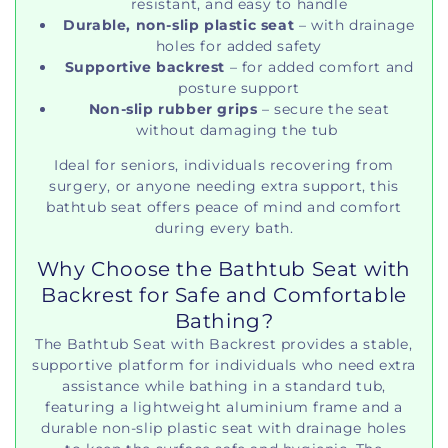
resistant, and easy to handle
Durable, non-slip plastic seat
– with drainage
holes for added safety
Supportive backrest
– for added comfort and
posture support
Non-slip rubber grips
– secure the seat
without damaging the tub
Ideal for seniors, individuals recovering from
surgery, or anyone needing extra support, this
bathtub seat offers peace of mind and comfort
during every bath.
Why Choose the Bathtub Seat with
Backrest for Safe and Comfortable
Bathing?
The Bathtub Seat with Backrest provides a stable,
supportive platform for individuals who need extra
assistance while bathing in a standard tub,
featuring a lightweight aluminium frame and a
durable non-slip plastic seat with drainage holes