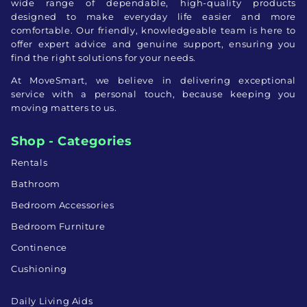
wide range of dependable, high-quality products
designed to make everyday life easier and more
comfortable. Our friendly, knowledgeable team is here to
offer expert advice and genuine support, ensuring you
find the right solutions for your needs.
At MoveSmart, we believe in delivering exceptional
service with a personal touch, because keeping you
moving matters to us.
Shop - Categories
Rentals
Bathroom
Bedroom Accessories
Bedroom Furniture
Continence
Cushioning
Daily Living Aids