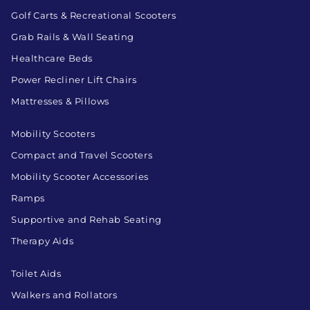
Golf Carts & Recreational Scooters
Grab Rails & Wall Seating
Healthcare Beds
Power Recliner Lift Chairs
Mattresses & Pillows
Mobility Scooters
Compact and Travel Scooters
Mobility Scooter Accessories
Ramps
Supportive and Rehab Seating
Therapy Aids
Toilet Aids
Walkers and Rollators