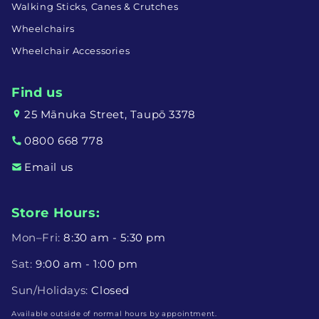
Walking Sticks, Canes & Crutches
Wheelchairs
Wheelchair Accessories
Find us
25 Mānuka Street, Taupō 3378
0800 668 778
Email us
Store Hours:
Mon–Fri:
8:30 am - 5:30 pm
Sat:
9:00 am - 1:00 pm
Sun/Holidays:
Closed
Available outside of normal hours by appointment.