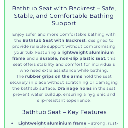
Bathtub Seat with Backrest – Safe,
Stable, and Comfortable Bathing
Support
Enjoy safer and more comfortable bathing with
the
Bathtub Seat with Backrest
, designed to
provide reliable support without compromising
your tub. Featuring a
lightweight aluminium
frame
and a
durable, non-slip plastic seat
, this
seat offers stability and comfort for individuals
who need extra assistance while bathing.
The
rubber grips on the arms
hold the seat
securely in place without scratching or damaging
the bathtub surface.
Drainage holes
in the seat
prevent water buildup, ensuring a hygienic and
slip-resistant experience.
Bathtub Seat – Key Features
Lightweight aluminium frame
– strong, rust-