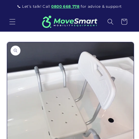
Skip to content
📞 Let’s talk! Call
0800 668 778
for advice & support
Cart
o product information