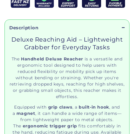
Description
Deluxe Reaching Aid – Lightweight
Grabber for Everyday Tasks
The
Handheld Deluxe Reacher
is a versatile and
ergonomic tool designed to help users with
reduced flexibility or mobility pick up items
without bending or straining. Whether you're
retrieving dropped keys, reaching for high shelves,
or grabbing small objects, this reacher makes it
effortless.
Equipped with
grip claws
, a
built-in hook
, and
a
magnet
, it can handle a wide range of items—
from lightweight paper to metal objects.
The
ergonomic trigger grip
fits comfortably in
the hand, reducing fatigue during use. Available