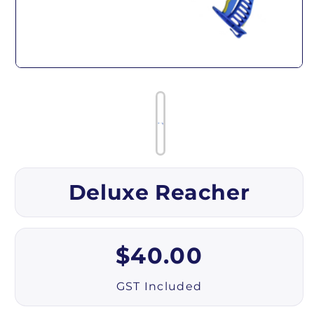
Open media 1 in modal
Deluxe Reacher
Regular price
$40.00
GST Included