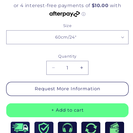
Size
Quantity
Quantity
Decrease quantity for Deluxe Re
Increase quantity for
Request More Information
+ Add to cart