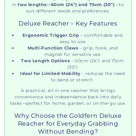
in
two lengths—60cm (24") and 75cm (30")
—to
suit different needs and preferences.
Deluxe Reacher – Key Features
Ergonomic Trigger Grip
– comfortable and
easy to use
Multi-Function Claws
– grip, hook, and
magnet for versatile use
Two Length Options
– 60cm (24") and 75cm
(30")
Ideal for Limited Mobility
– reduces the need
to bend or stretch
A practical, all-in-one reacher that brings
convenience and independence back into daily
tasks—perfect for home, garden, or on-the-go use.
Why Choose the Goldfern Deluxe
Reacher for Everyday Grabbing
Without Bending?