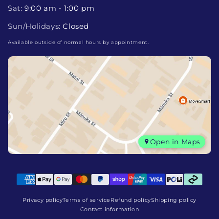
Sat:
9:00 am - 1:00 pm
Sun/Holidays:
Closed
Available outside of normal hours by appointment.
Open in Maps
Privacy policy
Terms of service
Refund policy
Shipping policy
Contact information