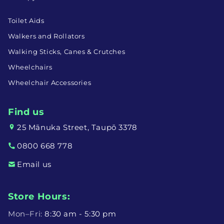
Toilet Aids
Walkers and Rollators
Walking Sticks, Canes & Crutches
Wheelchairs
Wheelchair Accessories
Find us
25 Mānuka Street, Taupō 3378
0800 668 778
Email us
Store Hours:
Mon–Fri:
8:30 am - 5:30 pm