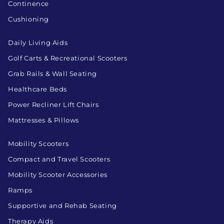
Continence
Cushioning
Daily Living Aids
Golf Carts & Recreational Scooters
Grab Rails & Wall Seating
Healthcare Beds
Power Recliner Lift Chairs
Mattresses & Pillows
Mobility Scooters
Compact and Travel Scooters
Mobility Scooter Accessories
Ramps
Supportive and Rehab Seating
Therapy Aids