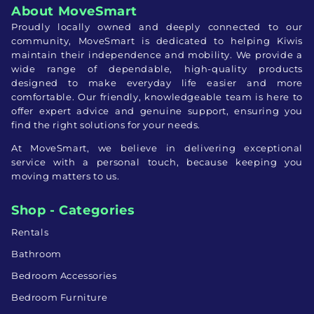
About MoveSmart
Proudly locally owned and deeply connected to our
community, MoveSmart is dedicated to helping Kiwis
maintain their independence and mobility. We provide a
wide range of dependable, high-quality products
designed to make everyday life easier and more
comfortable. Our friendly, knowledgeable team is here to
offer expert advice and genuine support, ensuring you
find the right solutions for your needs.
At MoveSmart, we believe in delivering exceptional
service with a personal touch, because keeping you
moving matters to us.
Shop - Categories
Rentals
Bathroom
Bedroom Accessories
Bedroom Furniture