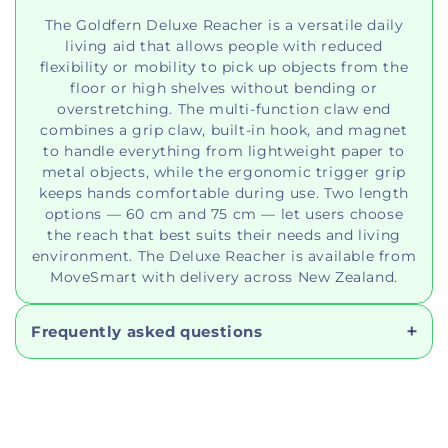
The Goldfern Deluxe Reacher is a versatile daily
living aid that allows people with reduced
flexibility or mobility to pick up objects from the
floor or high shelves without bending or
overstretching. The multi-function claw end
combines a grip claw, built-in hook, and magnet
to handle everything from lightweight paper to
metal objects, while the ergonomic trigger grip
keeps hands comfortable during use. Two length
options — 60 cm and 75 cm — let users choose
the reach that best suits their needs and living
environment. The Deluxe Reacher is available from
MoveSmart with delivery across New Zealand.
Frequently asked questions