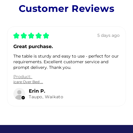
Customer Reviews
★
★
★
★
★
5 days ago
Great purchase.
The table is sturdy and easy to use - perfect for our
requirements. Excellent customer service and
prompt delivery. Thank you.
Product:
icare Over Bed ...
Erin P.
Taupo, Waikato