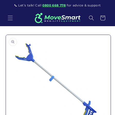
Skip to content
📞 Let’s talk! Call
0800 668 778
for advice & support
Cart
o product information