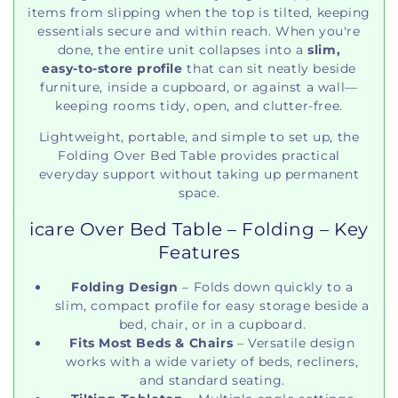
items from slipping when the top is tilted, keeping
essentials secure and within reach. When you're
done, the entire unit collapses into a
slim,
easy‑to‑store profile
that can sit neatly beside
furniture, inside a cupboard, or against a wall—
keeping rooms tidy, open, and clutter‑free.
Lightweight, portable, and simple to set up, the
Folding Over Bed Table provides practical
everyday support without taking up permanent
space.
icare Over Bed Table – Folding – Key
Features
Folding Design
– Folds down quickly to a
slim, compact profile for easy storage beside a
bed, chair, or in a cupboard.
Fits Most Beds & Chairs
– Versatile design
works with a wide variety of beds, recliners,
and standard seating.