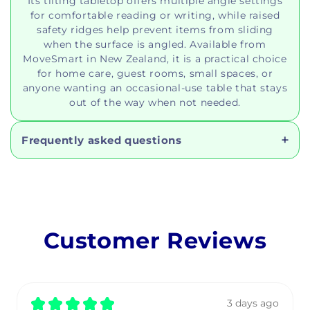
Its tilting tabletop offers multiple angle settings
for comfortable reading or writing, while raised
safety ridges help prevent items from sliding
when the surface is angled. Available from
MoveSmart in New Zealand, it is a practical choice
for home care, guest rooms, small spaces, or
anyone wanting an occasional-use table that stays
out of the way when not needed.
Frequently asked questions
Customer Reviews
★
★
★
★
★
3 days ago