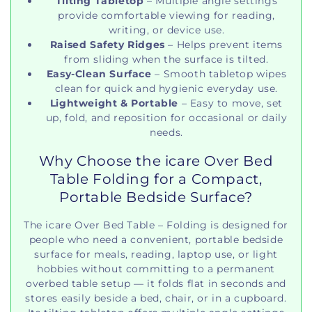
Tilting Tabletop
– Multiple angle settings
provide comfortable viewing for reading,
writing, or device use.
Raised Safety Ridges
– Helps prevent items
from sliding when the surface is tilted.
Easy‑Clean Surface
– Smooth tabletop wipes
clean for quick and hygienic everyday use.
Lightweight & Portable
– Easy to move, set
up, fold, and reposition for occasional or daily
needs.
Why Choose the icare Over Bed
Table Folding for a Compact,
Portable Bedside Surface?
The icare Over Bed Table – Folding is designed for
people who need a convenient, portable bedside
surface for meals, reading, laptop use, or light
hobbies without committing to a permanent
overbed table setup — it folds flat in seconds and
stores easily beside a bed, chair, or in a cupboard.