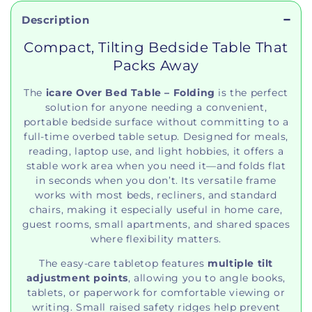
Description
Compact, Tilting Bedside Table That
Packs Away
The
icare Over Bed Table – Folding
is the perfect
solution for anyone needing a convenient,
portable bedside surface without committing to a
full‑time overbed table setup. Designed for meals,
reading, laptop use, and light hobbies, it offers a
stable work area when you need it—and folds flat
in seconds when you don’t. Its versatile frame
works with most beds, recliners, and standard
chairs, making it especially useful in home care,
guest rooms, small apartments, and shared spaces
where flexibility matters.
The easy‑care tabletop features
multiple tilt
adjustment points
, allowing you to angle books,
tablets, or paperwork for comfortable viewing or
writing. Small raised safety ridges help prevent