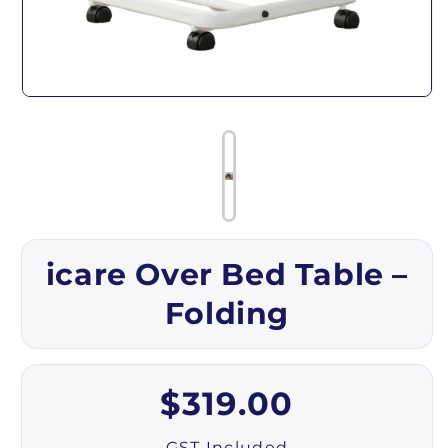
Open media 1 in modal
icare Over Bed Table –
Folding
Regular price
$319.00
GST Included