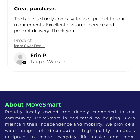
Great purchase.
The table is sturdy and easy to use - perfect for our
requirements. Excellent customer service and
prompt delivery. Thank you.
Product:
icare Over Bed ...
Erin P.
Taupo, Waikato
About MoveSmart
Proudly locally owned and deeply connected to our
community, MoveSmart is dedicated to helping Kiwis
maintain their independence and mobility. We provide a
wide range of dependable, high-quality products
designed to make everyday life easier and more