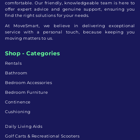
comfortable. Our friendly, knowledgeable team is here to
offer expert advice and genuine support, ensuring you
find the right solutions for your needs.
At MoveSmart, we believe in delivering exceptional
service with a personal touch, because keeping you
moving matters to us.
Shop - Categories
Rentals
Bathroom
Bedroom Accessories
Bedroom Furniture
Continence
Cushioning
Daily Living Aids
Golf Carts & Recreational Scooters