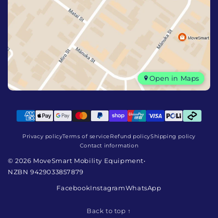
Open in Maps
Privacy policy
Terms of service
Refund policy
Shipping policy
Contact information
© 2026 MoveSmart Mobility Equipment
•
NZBN 9429033857879
Facebook
Instagram
WhatsApp
Back to top ↑