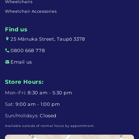
Wheelchairs
Wheelchair Accessories
Find us
25 Mānuka Street, Taupō 3378
0800 668 778
Email us
Store Hours:
Mon–Fri:
8:30 am - 5:30 pm
Sat:
9:00 am - 1:00 pm
Sun/Holidays:
Closed
Available outside of normal hours by appointment.