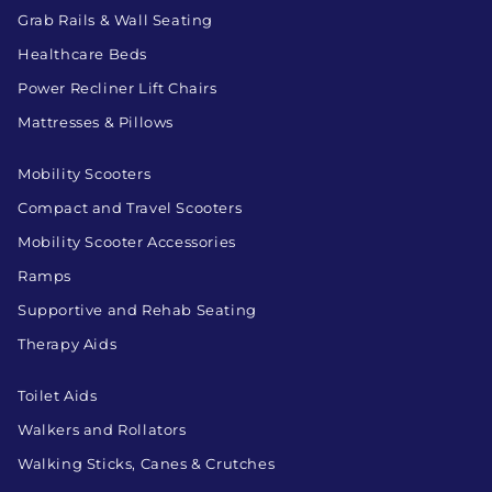
Grab Rails & Wall Seating
Healthcare Beds
Power Recliner Lift Chairs
Mattresses & Pillows
Mobility Scooters
Compact and Travel Scooters
Mobility Scooter Accessories
Ramps
Supportive and Rehab Seating
Therapy Aids
Toilet Aids
Walkers and Rollators
Walking Sticks, Canes & Crutches