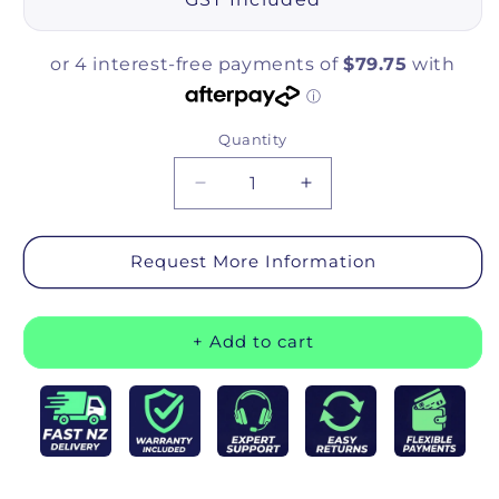
Quantity
Quantity
Decrease quantity for icare Over 
Increase quantity for
Request More Information
+ Add to cart