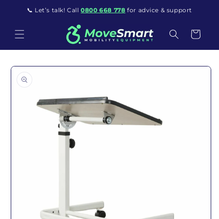
Skip to content
📞 Let’s talk! Call
0800 668 778
for advice & support
Cart
o product information